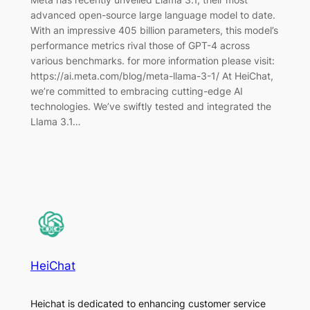
advanced open-source large language model to date.
With an impressive 405 billion parameters, this model’s
performance metrics rival those of GPT-4 across
various benchmarks. for more information please visit:
https://ai.meta.com/blog/meta-llama-3-1/ At HeiChat,
we’re committed to embracing cutting-edge AI
technologies. We’ve swiftly tested and integrated the
Llama 3.1…
HeiChat
Heichat is dedicated to enhancing customer service