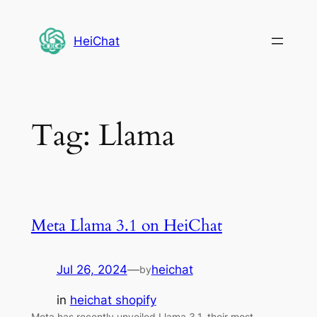
Skip
to
HeiChat
content
Tag:
Llama
Meta Llama 3.1 on HeiChat
Jul 26, 2024
—
heichat
by
in
heichat shopify
Meta has recently unveiled Llama 3.1, their most